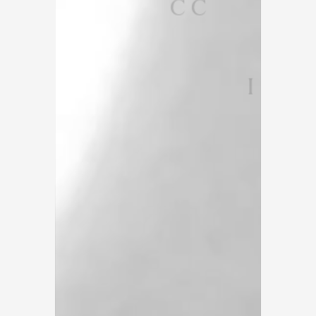
C
C
I