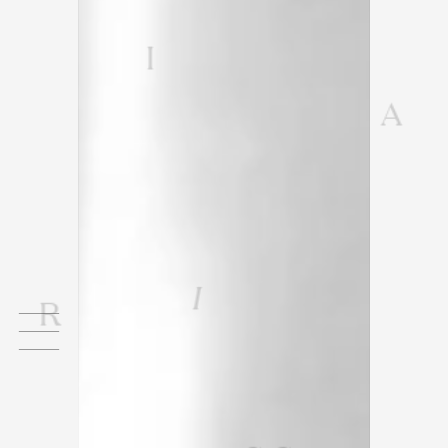
I
A
I
R