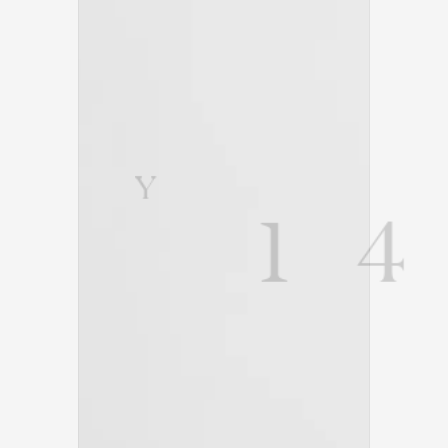
Y
1
4