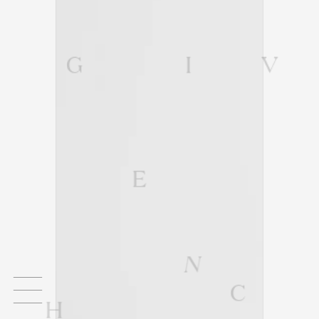
G
I
V
E
N
C
H